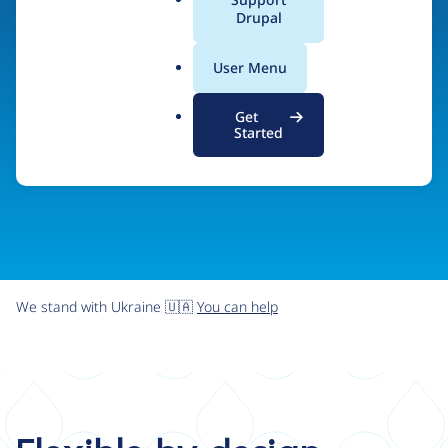
organizations the freedom and flexibility to create
a
Drupal
l
digital experiences without limits.
.
User Menu
o
r
Try Drupal CMS
See what Drupal can do
Get
g
Started
We stand with Ukraine 🇺🇦
You can help