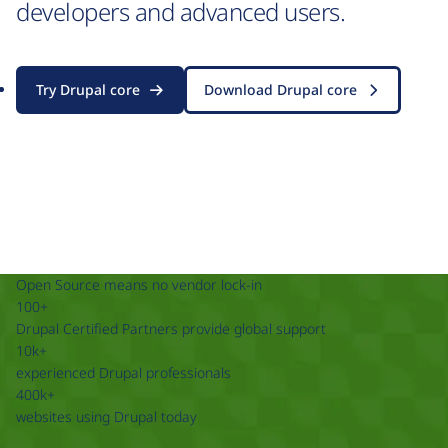
developers and advanced users.
Try Drupal core
Download Drupal core
Open Source means no vendor lock-in
100+
Drupal Certified Partners provide global support
10k+
experienced Drupal professionals
400k+
websites using Drupal today