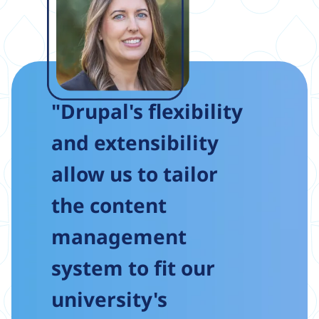
"Drupal's flexibility
and extensibility
allow us to tailor
the content
management
system to fit our
university's