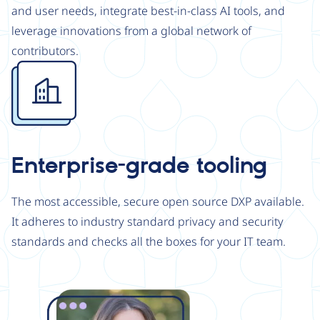
and user needs, integrate best-in-class AI tools, and
leverage innovations from a global network of
contributors.
Image
Enterprise-grade tooling
The most accessible, secure open source DXP available.
It adheres to industry standard privacy and security
standards and checks all the boxes for your IT team.
Image