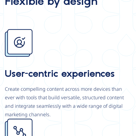
Flexible by design
Image
User-centric experiences
Create compelling content across more devices than
ever with tools that build versatile, structured content
and integrate seamlessly with a wide range of digital
marketing channels.
Image