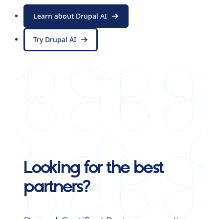
Learn about Drupal AI
Try Drupal AI
Looking for the best
partners?