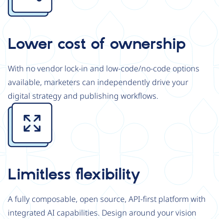
Lower cost of ownership
With no vendor lock-in and low-code/no-code options
available, marketers can independently drive your
digital strategy and publishing workflows.
Image
Limitless flexibility
A fully composable, open source, API-first platform with
integrated AI capabilities. Design around your vision