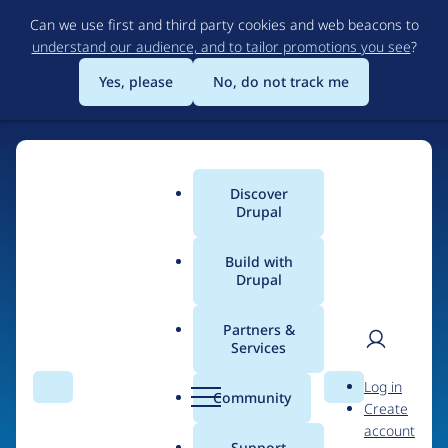
Skip
Can we use first and third party cookies and web beacons to
to
understand our audience, and to tailor promotions you see
?
main
content
Yes, please
No, do not track me
Home
Discover
Main
Drupal
menu
Build with
Drupal
The Web's Most
Powerful Open Source
Partners &
Services
CMS
User
D
Log in
Search
Menu
Search
r
Community
Create
men
u
Community-built and AI-ready, Drupal gives
account
p
Support