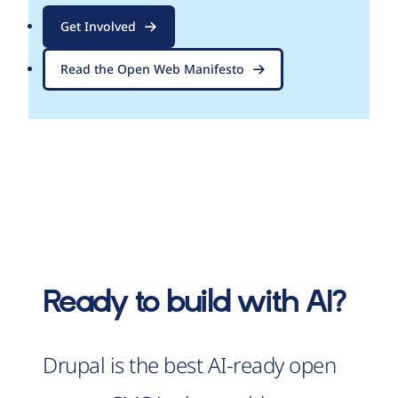
Get Involved
Read the Open Web Manifesto
Ready to build with AI?
Drupal is the best AI-ready open