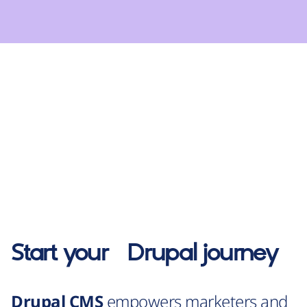
Start your
Drupal
journey
Drupal CMS
empowers marketers and