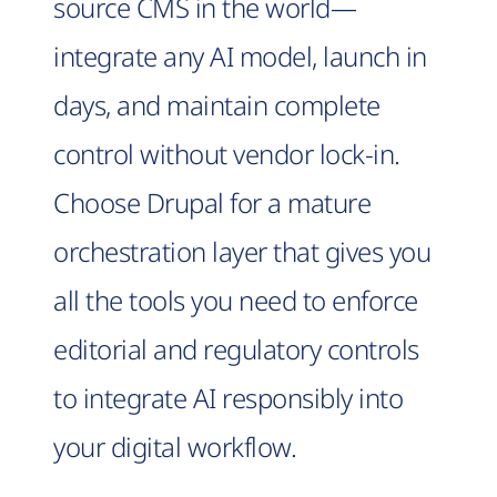
source CMS in the world—
integrate any AI model, launch in
days, and maintain complete
control without vendor lock-in.
Choose Drupal for a mature
orchestration layer that gives you
all the tools you need to enforce
editorial and regulatory controls
to integrate AI responsibly into
your digital workflow.