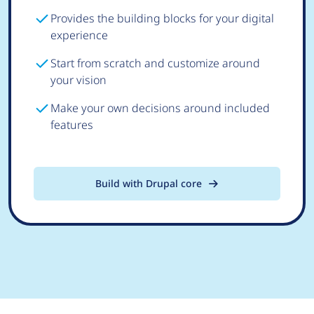
Provides the building blocks for your digital
experience
Start from scratch and customize around
your vision
Make your own decisions around included
features
Build with Drupal core