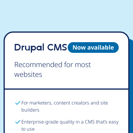
Drupal CMS
Now available
Recommended for most
websites
For marketers, content creators and site
builders
Enterprise-grade quality in a CMS that’s easy
to use