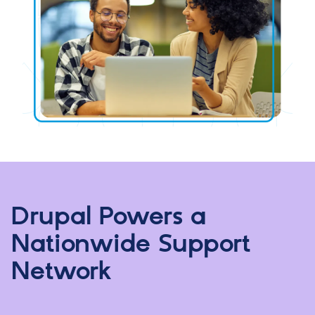
Drupal Powers a
Nationwide Support
Network