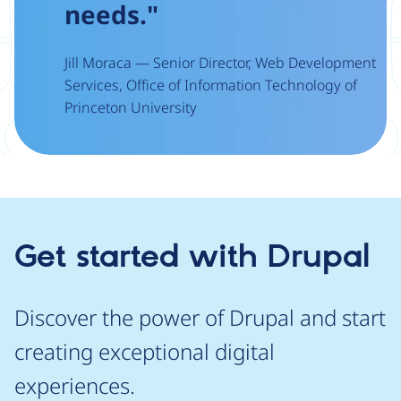
needs."
Jill Moraca — Senior Director, Web Development
Services, Office of Information Technology of
Princeton University
Get started with Drupal
Discover the power of Drupal and start
creating exceptional digital
experiences.