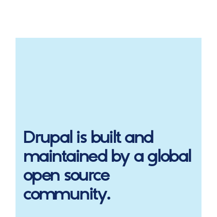
Drupal
is built and
maintained by a global
open source
community.