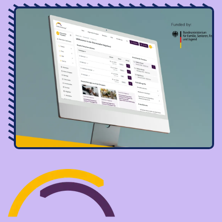
Image