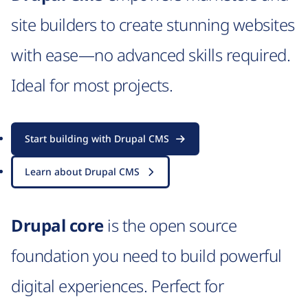
site builders to create stunning websites
with ease—no advanced skills required.
Ideal for most projects.
Start building with Drupal CMS
Learn about Drupal CMS
Drupal core
is the open source
foundation you need to build powerful
digital experiences. Perfect for