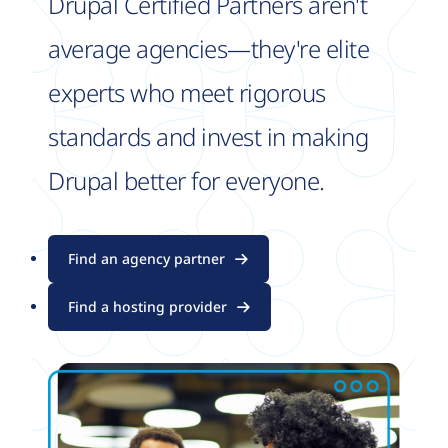
Drupal Certified Partners aren't
average agencies—they're elite
experts who meet rigorous
standards and invest in making
Drupal better for everyone.
Find an agency partner
Find a hosting provider
Image