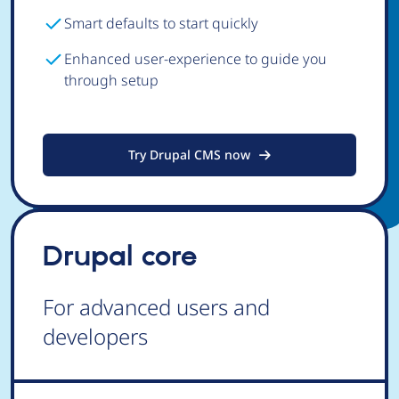
Smart defaults to start quickly
Enhanced user-experience to guide you
through setup
Try Drupal CMS now
Drupal core
For advanced users and
developers