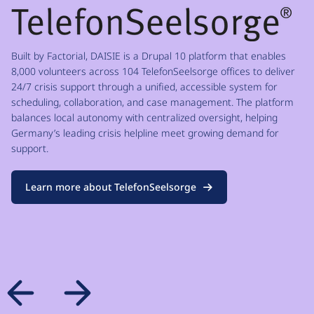
Built by Factorial, DAISIE is a Drupal 10 platform that enables
8,000 volunteers across 104 TelefonSeelsorge offices to deliver
24/7 crisis support through a unified, accessible system for
scheduling, collaboration, and case management. The platform
balances local autonomy with centralized oversight, helping
Germany’s leading crisis helpline meet growing demand for
support.
Learn more about TelefonSeelsorge